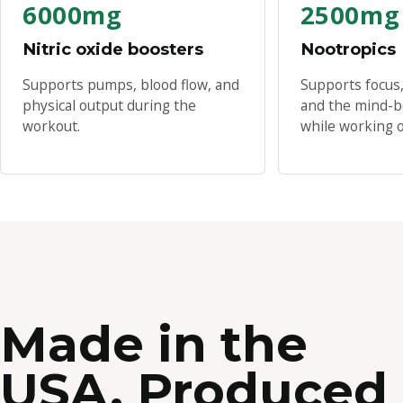
6000mg
2500mg
Nitric oxide boosters
Nootropics
Supports pumps, blood flow, and
Supports focus,
physical output during the
and the mind-b
workout.
while working o
Made in the
USA. Produced