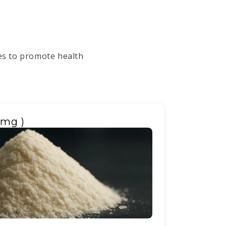
ges to promote health
0mg )