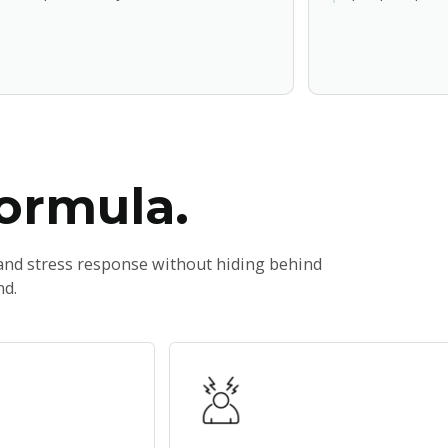
formula.
 and stress response without hiding behind
nd.