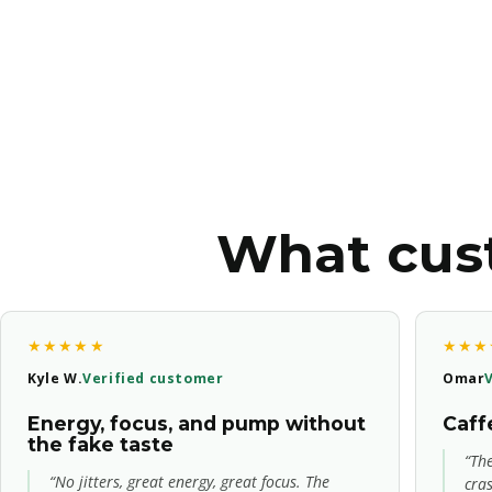
What cust
★★★★★
★★★
Kyle W.
Verified customer
Omar
Energy, focus, and pump without
Caffe
the fake taste
“The
“No jitters, great energy, great focus. The
cra