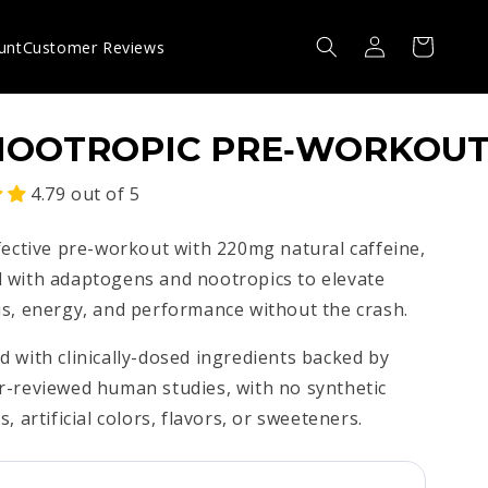
Log
Cart
unt
Customer Reviews
in
NOOTROPIC PRE‑WORKOU
4.79 out of 5
fective pre-workout with 220mg natural caffeine,
 with adaptogens and nootropics to elevate
s, energy, and performance without the crash.
 with clinically-dosed ingredients backed by
r-reviewed human studies, with no synthetic
s, artificial colors, flavors, or sweeteners.