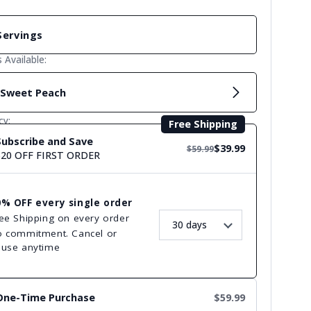
Servings
s Available:
Sweet Peach
cy:
Free Shipping
Subscribe and Save
$39.99
$59.99
$20 OFF FIRST ORDER
0% OFF every single order
ee Shipping on every order
 commitment. Cancel or
ause anytime
One-Time Purchase
$59.99