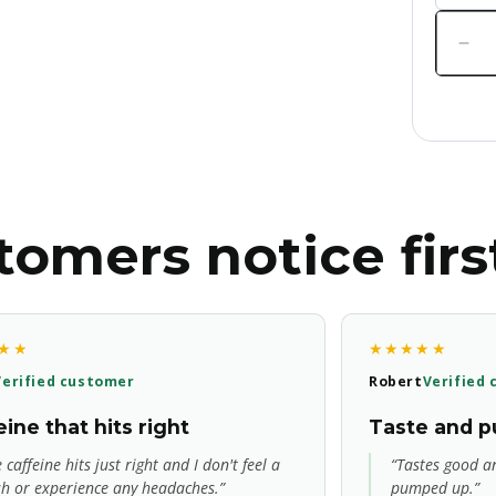
Quanti
Dec
qua
for
AP
Noo
Pre
Wor
omers notice firs
★★
★★★★★
Verified customer
Robert
Verified
ine that hits right
Taste and 
 caffeine hits just right and I don't feel a
“Tastes good an
sh or experience any headaches.”
pumped up.”