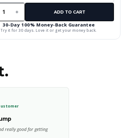
ty
ADD TO CART
rease
Increase
ntity
quantity
30-Day 100% Money-Back Guarantee
for
Try it for 30 days. Love it or get your money back.
AP
tropic
Nootropic
-
Pre-
kout
Workout
t.
 customer
pump
d really good for getting