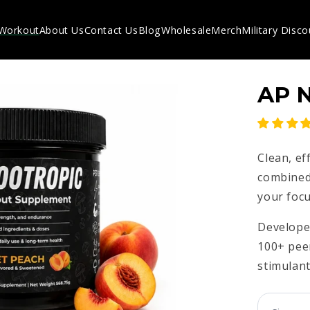
-Workout
About Us
Contact Us
Blog
Wholesale
Merch
Military Disco
AP 
Clean, ef
combined
your focu
Developed
100+ pee
stimulant