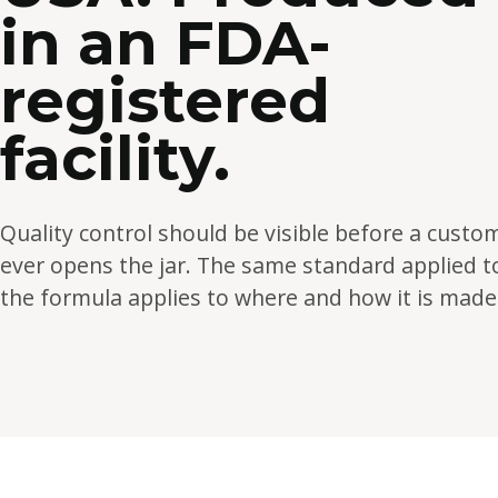
in an FDA-
registered
facility.
Quality control should be visible before a custo
ever opens the jar. The same standard applied t
the formula applies to where and how it is made