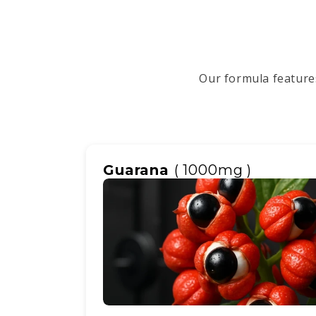
Our formula features
Guarana
( 1000mg )