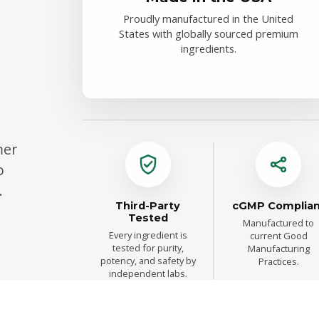
Proudly manufactured in the United
States with globally sourced premium
ingredients.
mer
o
.
Third-Party
cGMP Complian
Tested
Manufactured to
Every ingredient is
current Good
tested for purity,
Manufacturing
potency, and safety by
Practices.
independent labs.