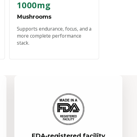
1000mg
Mushrooms
Supports endurance, focus, and a
more complete performance
stack.
FDA-registered facility