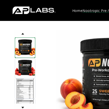
Skip to
content
Home
Nootropic Pre
Skip to
product
information