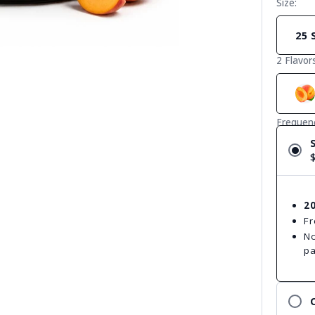
Size:
25 
2 Flavor
Frequen
2
Fr
No
p