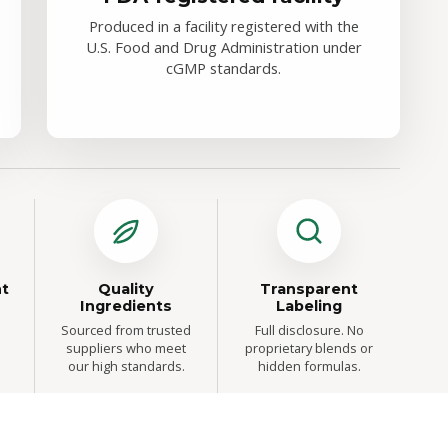
Produced in a facility registered with the
U.S. Food and Drug Administration under
cGMP standards.
t
Quality
Transparent
Ingredients
Labeling
Sourced from trusted
Full disclosure. No
suppliers who meet
proprietary blends or
our high standards.
hidden formulas.