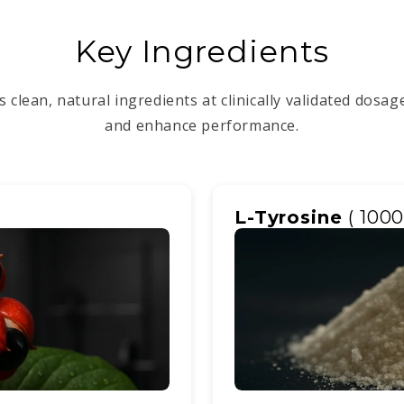
Key Ingredients
 clean, natural ingredients at clinically validated dosa
and enhance performance.
L-Tyrosine
( 100