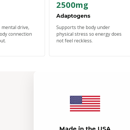
2500mg
Adaptogens
 mental drive,
Supports the body under
ody connection
physical stress so energy does
ut.
not feel reckless.
Made in the USA