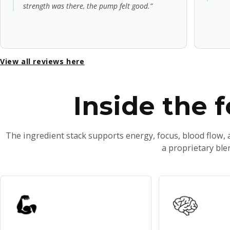
strength was there, the pump felt good.”
View all reviews here
Inside the 
The ingredient stack supports energy, focus, blood flow,
a proprietary ble